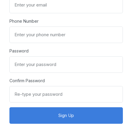
Phone Number
Password
Confirm Password
Sign Up