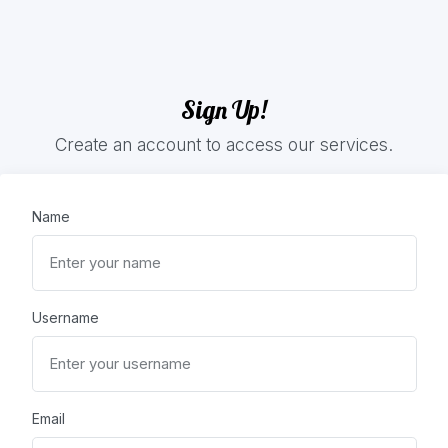
Sign Up!
Create an account to access our services.
Name
Username
Email